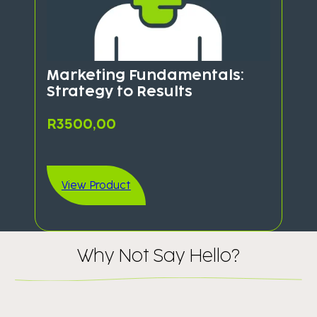
Marketing Fundamentals:
Strategy to Results
R
3500,00
View Product
Why Not Say Hello​?