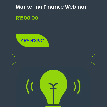
Marketing Finance Webinar
R
1500,00
View Product