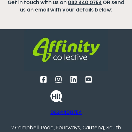
Get in touch with us on
082 440 0754
OR send
us an email with your details below:
0824400754
2 Campbell Road, Fourways, Gauteng, South