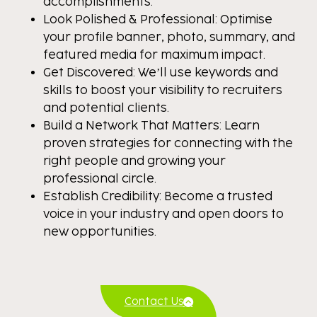
accomplishments.
Look Polished & Professional: Optimise
your profile banner, photo, summary, and
featured media for maximum impact.
Get Discovered: We’ll use keywords and
skills to boost your visibility to recruiters
and potential clients.
Build a Network That Matters: Learn
proven strategies for connecting with the
right people and growing your
professional circle.
Establish Credibility: Become a trusted
voice in your industry and open doors to
new opportunities.
Contact Us