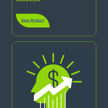
View Product