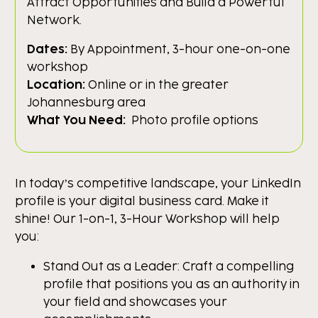
Attract Opportunities and Build a Powerful
Network.
Dates:
By Appointment, 3-hour one-on-one
workshop
Location:
Online or in the greater
Johannesburg area
What You Need:
Photo profile options
In today’s competitive landscape, your LinkedIn
profile is your digital business card. Make it
shine! Our 1-on-1, 3-Hour Workshop will help
you:
Stand Out as a Leader: Craft a compelling
profile that positions you as an authority in
your field and showcases your