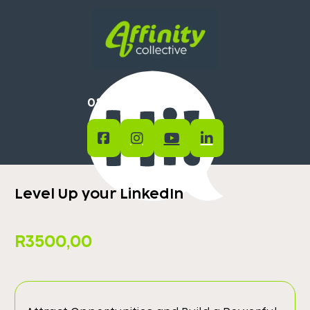
0824400754
Level Up your LinkedIn
R
3500,00