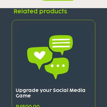
Related products
Upgrade your Social Media
Game
R
4500,00